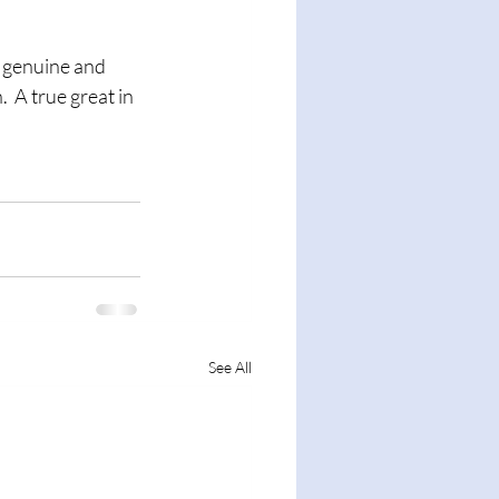
 A true great in 
See All