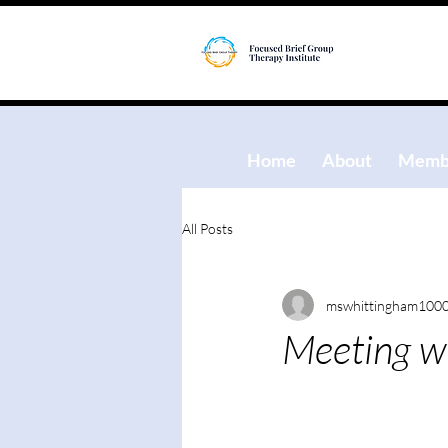
Home
About
Membe
All Posts
mswhittingham100
Meeting wi