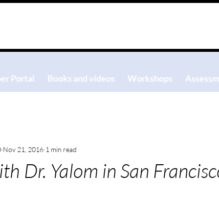
r Portal
Books and videos
Workshops
Assessm
0
Nov 21, 2016
1 min read
th Dr. Yalom in San Francisc