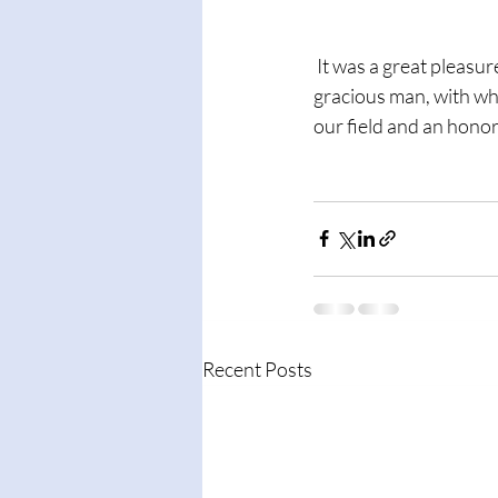
 It was a great pleasure to have dinner with Dr. Irv Yalom while I was at Berkeley.  A genuine and 
gracious man, with who
our field and an honor
Recent Posts