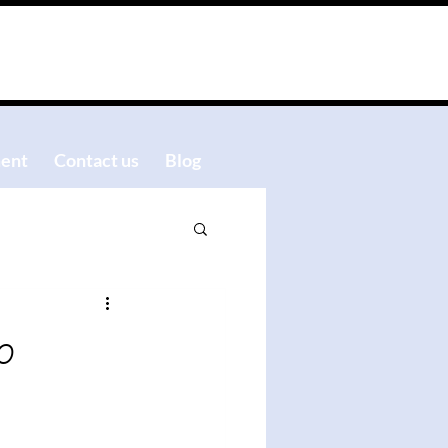
ent
Contact us
Blog
o