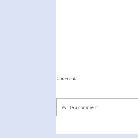
Comments
Write a comment...
Presenter at 100-year
anniversary of Tsinghua