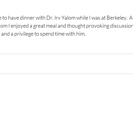
m I enjoyed a great meal and thought provoking discussion. 
 and a privilege to spend time with him. 