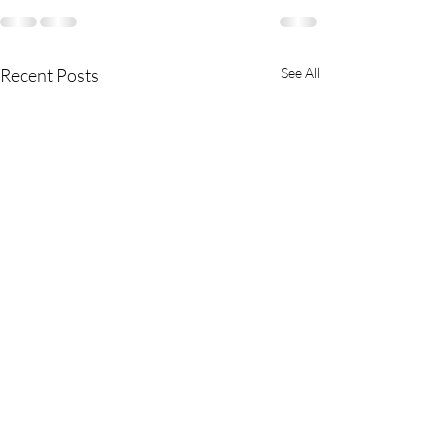
Recent Posts
See All