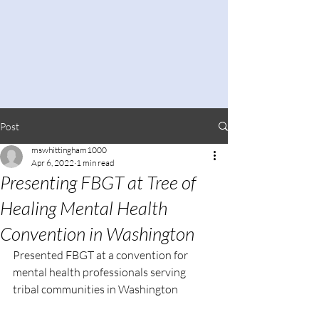
Post
mswhittingham1000
Apr 6, 2022
1 min read
Presenting FBGT at Tree of
Healing Mental Health
Convention in Washington
Presented FBGT at a convention for 
mental health professionals serving 
tribal communities in Washington 