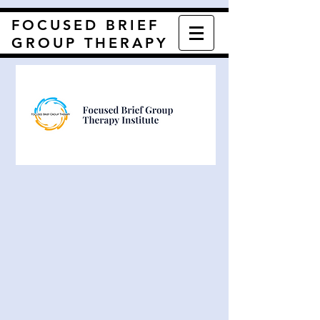
FOCUSED BRIEF
GROUP THERAPY