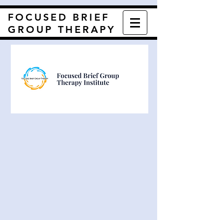
FOCUSED BRIEF
GROUP THERAPY