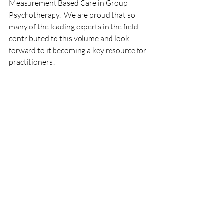
Measurement Based Care in Group 
Psychotherapy.  We are proud that so 
many of the leading experts in the field 
contributed to this volume and look 
forward to it becoming a key resource for 
practitioners!