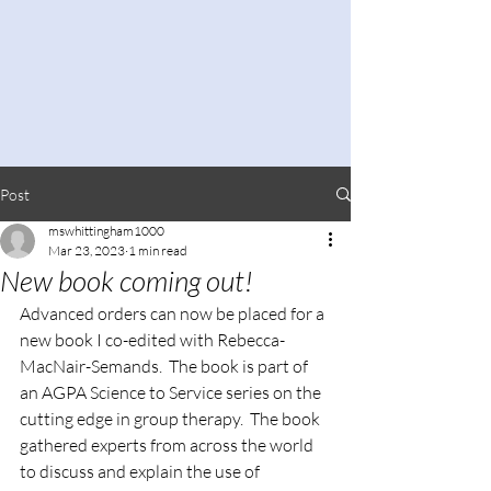
Post
mswhittingham1000
Mar 23, 2023
1 min read
New book coming out!
Advanced orders can now be placed for a 
new book I co-edited with Rebecca-
MacNair-Semands.  The book is part of 
an AGPA Science to Service series on the 
cutting edge in group therapy.  The book 
gathered experts from across the world 
to discuss and explain the use of 