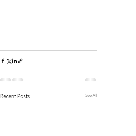
Recent Posts
See All