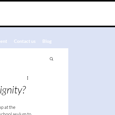
ent
Contact us
Blog
ignity?
p at the 
school asylum to 