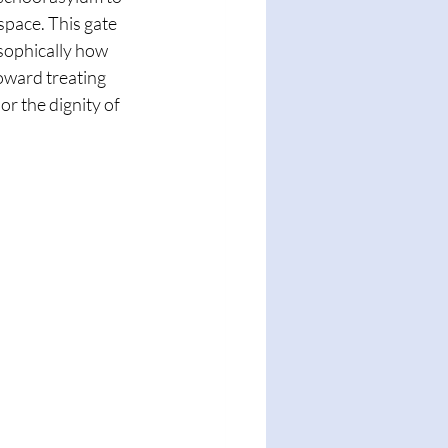
space. This gate 
sophically how 
ward treating 
or the dignity of 