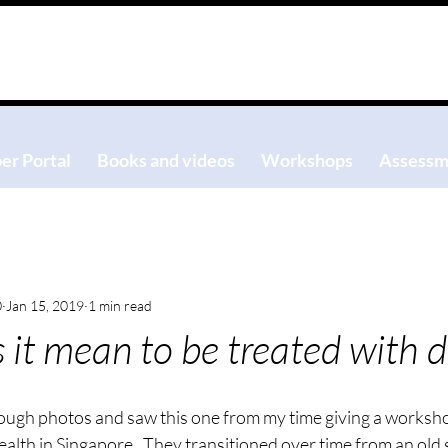
r Portal
Books and videos
Workshops
Assessm
0
Jan 15, 2019
1 min read
it mean to be treated with d
rough photos and saw this one from my time giving a worksho
ealth in Singapore.  They transitioned over time from an old 