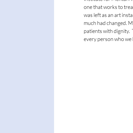
one that works to trea
was left as an art ins
much had changed. My
patients with dignity. 
every person who we he