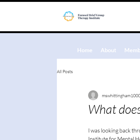
Home
About
Membe
All Posts
mswhittingham100
What does 
I was looking back th
Institute for Mental H