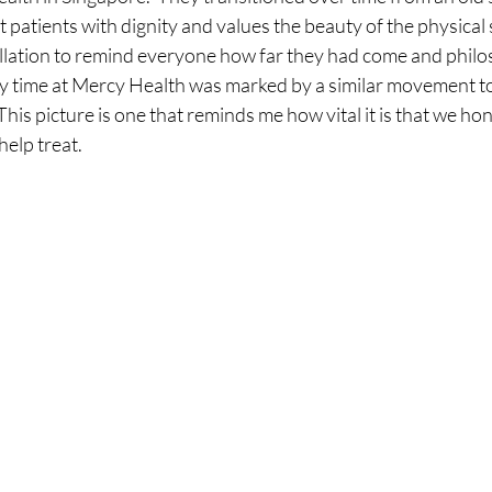
t patients with dignity and values the beauty of the physical 
tallation to remind everyone how far they had come and philo
 time at Mercy Health was marked by a similar movement to
 This picture is one that reminds me how vital it is that we hon
lp treat.  