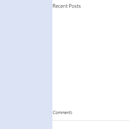
Recent Posts
Comments