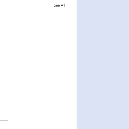
See All