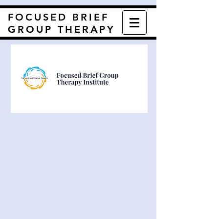
FOCUSED BRIEF
GROUP THERAPY