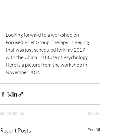
Looking forward to a workshop on 
Focused Brief Group Therapy in Beijing 
that was just scheduled forMay 2017 
with the China Institute of Psychology.  
Here is a picture from the workshop in 
November 2015.  
Recent Posts
See All