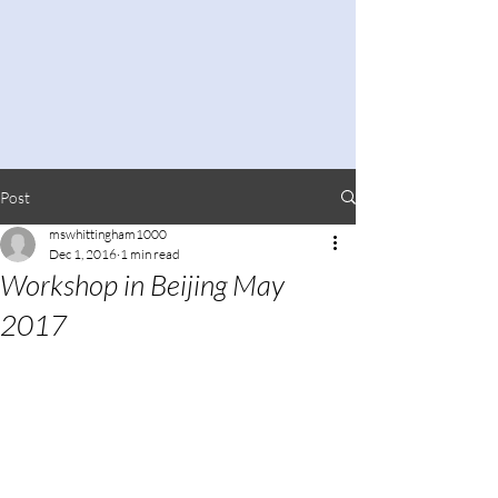
Post
mswhittingham1000
Dec 1, 2016
1 min read
Workshop in Beijing May
2017